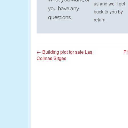
us and we'll get
you have any
back to you by
questions,
return.
← Building plot for sale Las
Pi
Colinas Sitges