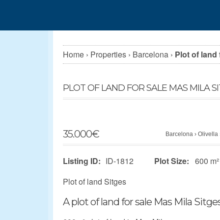
Home
›
Properties
›
Barcelona
›
Plot of land
PLOT OF LAND FOR SALE MAS MILA S
35.000
€
Barcelona
›
Olivella
Listing ID:
ID-1812
Plot Size:
600 m²
Plot of land Sitges
A plot of land for sale Mas Mila Sitges