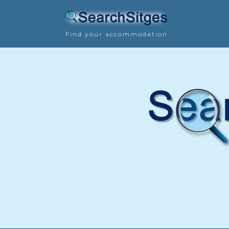
Find your accommodation