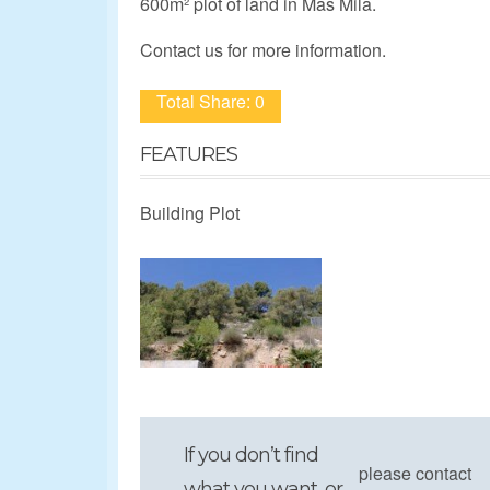
600m² plot of land in Mas Mila.
Contact us for more information.
Total Share: 0
FEATURES
Building Plot
If you don’t find
please contact
what you want, or