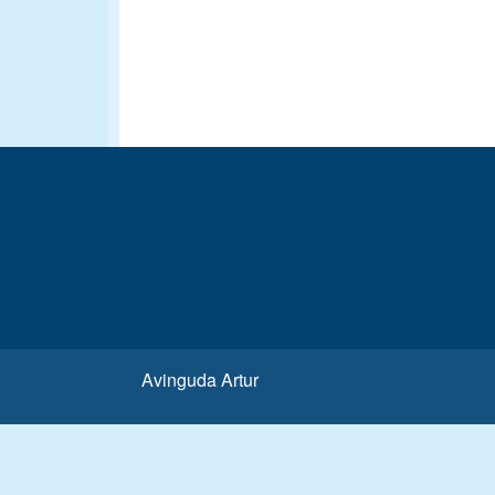
Avinguda Artur