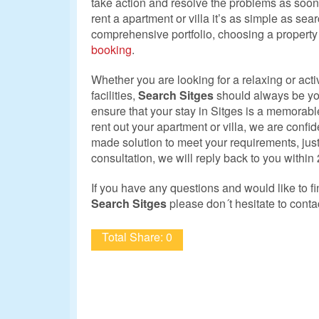
take action and resolve the problems as soon a
rent a apartment or villa it’s as simple as sea
comprehensive portfolio, choosing a propert
booking
.
Whether you are looking for a relaxing or acti
facilities,
Search Sitges
should always be your 
ensure that your stay in Sitges is a memorabl
rent out your apartment or villa, we are confide
made solution to meet your requirements, jus
consultation, we will reply back to you within
If you have any questions and would like to f
Search Sitges
please don´t hesitate to conta
Total Share: 0