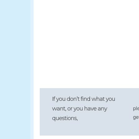
If you don’t find what you
pl
want, or you have any
ge
questions,