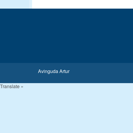
Avinguda Artur
Translate »