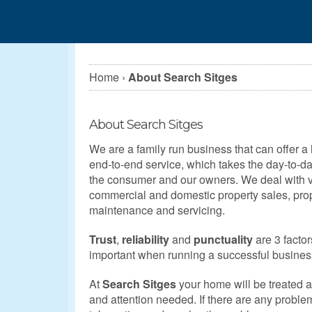
Home
›
About Search Sitges
About Search Sitges
We are a family run business that can offer a 
end-to-end service, which takes the day-to-day
the consumer and our owners. We deal with vi
commercial and domestic property sales, pr
maintenance and servicing.
Trust
,
reliability
and
punctuality
are 3 factor
important when running a successful busines
At
Search Sitges
your home will be treated 
and attention needed. If there are any proble