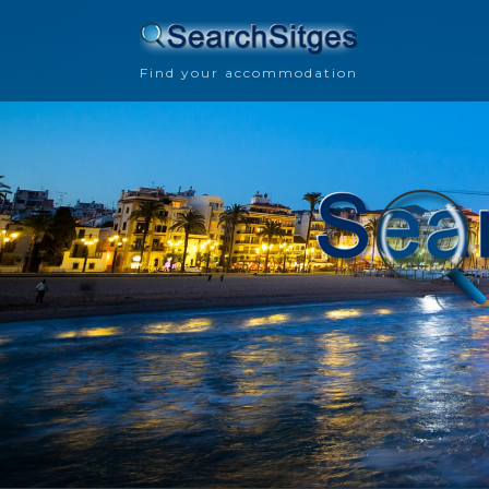
Find your accommodation