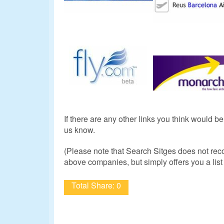
If there are any other links you think would b
us know.
(Please note that Search Sitges does not re
above companies, but simply offers you a list 
Total Share: 0