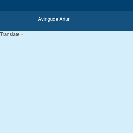
Avinguda Artur
Translate »