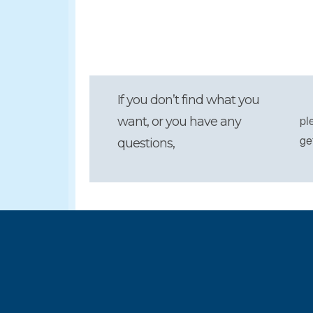
If you don’t find what you
pl
want, or you have any
ge
questions,