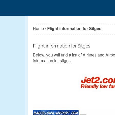
Home
›
Flight information for Sitges
Flight information for Sitges
Below, you will find a list of Airlines and Airpor
information for sitges