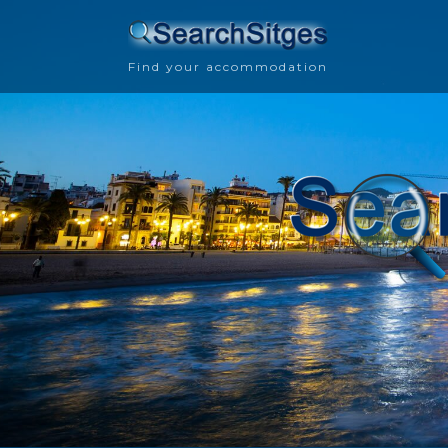
Find your accommodation