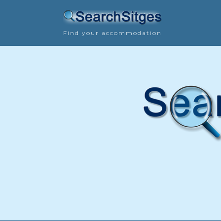
Find your accommodation