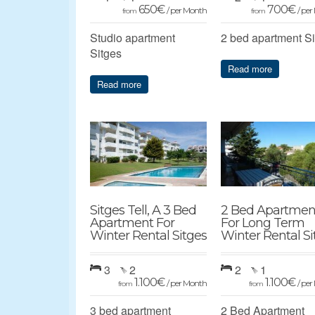
650
€
700
€
/ per Month
/ pe
from
from
Studio apartment
2 bed apartment S
Sitges
Read more
Read more
Sitges Tell, A 3 Bed
2 Bed Apartmen
Apartment For
For Long Term
Winter Rental Sitges
Winter Rental Si
3
2
2
1
1.100
€
1.100
€
/ per Month
/ pe
from
from
3 bed apartment
2 Bed Apartment