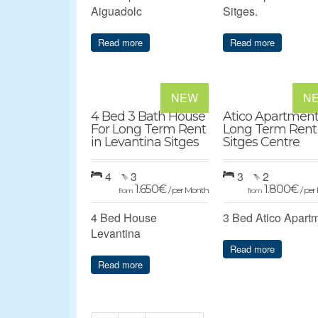
Aiguadolc
Sitges.
Read more
Read more
NEW
N
4 Bed 3 Bath House
Atico Apartment
For Long Term Rent
Long Term Rent
in Levantina Sitges
Sitges Centre
4
3
3
2
1.650
€
1.800
€
/ per Month
/ pe
from
from
4 Bed House
3 Bed Atico Apart
Levantina
Read more
Read more