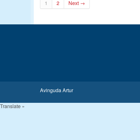
1
2
Next →
Avinguda Artur
Translate »