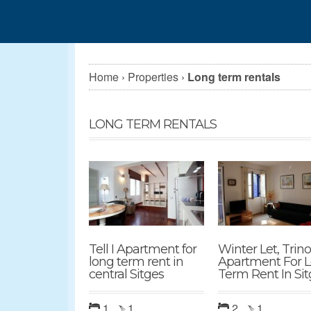
Home
›
Properties
›
Long term rentals
LONG TERM RENTALS
Tell I Apartment for
Winter Let, Trin
long term rent in
Apartment For 
central Sitges
Term Rent In Sit
1
1
2
1