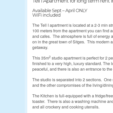
Tell I Apartment for long term rent in
Available Sept – April ONLY
WiFi included
The Tell I apartment is located at a 2-3 min s
100 meters from the apartment you can find an 
and cafes. The atmosphere is full of energy a
on in the great town of Sitges. This modern ap
getaway.
2
This 35m
studio apartment is perfect for 2 pe
finished to a very high, luxury standard. The 
peaceful, and there is also an entrance to the
The studio is separated into 2 sections. One
and the other compromises of the living/dinin
The Kitchen is full-equipped with a fridge/fr
toaster. There is also a washing machine and 
and all crockery and cooking utensils.