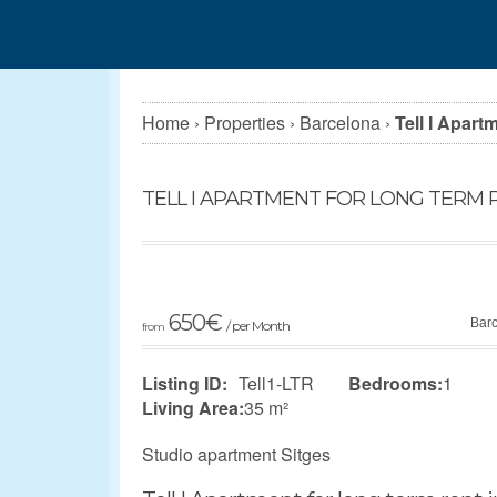
Home
›
Properties
›
Barcelona
›
Tell I Apart
TELL I APARTMENT FOR LONG TERM R
650
€
Bar
/ per Month
from
Listing ID:
Tell1-LTR
Bedrooms:
1
Living Area:
35 m²
Studio apartment Sitges