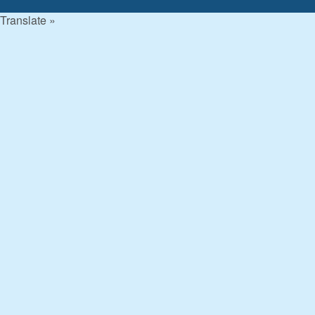
Translate »