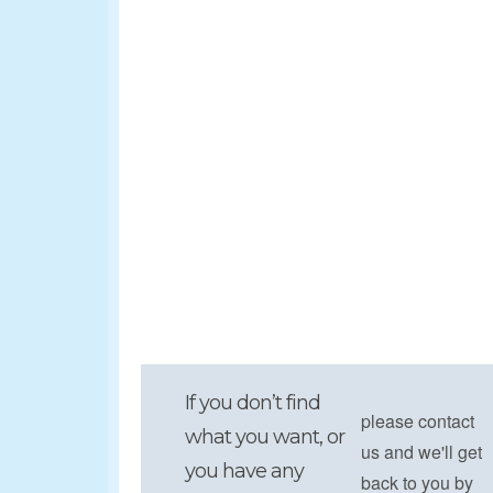
If you don’t find
please contact
what you want, or
us and we'll get
you have any
back to you by