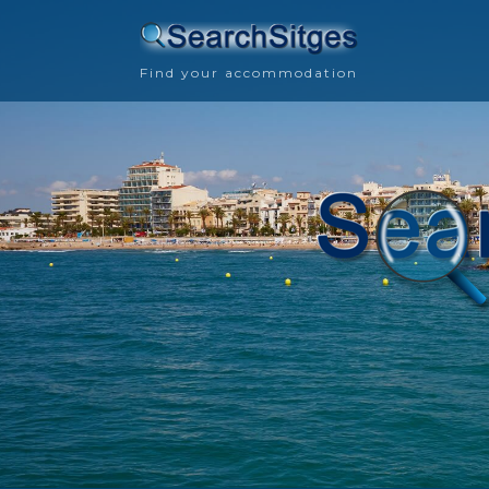
Find your accommodation