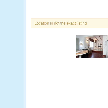
Location is not the exact listing