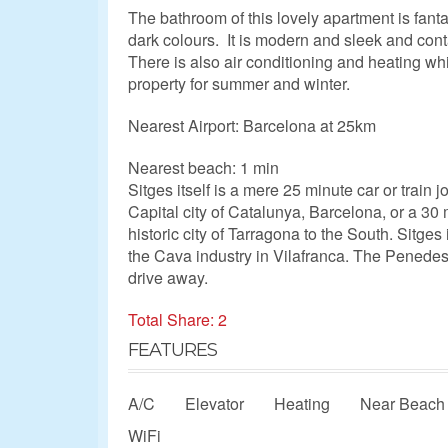
The bathroom of this lovely apartment is fant
dark colours. It is modern and sleek and con
There is also air conditioning and heating whi
property for summer and winter.
Nearest Airport: Barcelona at 25km
Nearest beach: 1 min
Sitges itself is a mere 25 minute car or train 
Capital city of Catalunya, Barcelona, or a 30 
historic city of Tarragona to the South. Sitges 
the Cava industry in Vilafranca. The Penedes
drive away.
Total Share: 2
FEATURES
A/C
Elevator
Heating
Near Beach
WiFi