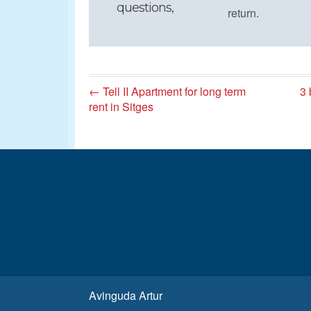
questions,
return.
← Tell II Apartment for long term
3 
rent in Sitges
Avinguda Artur