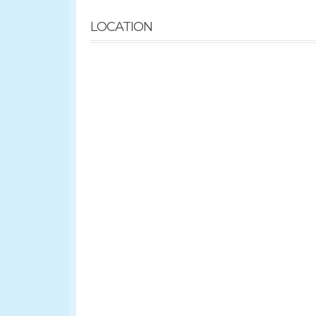
LOCATION