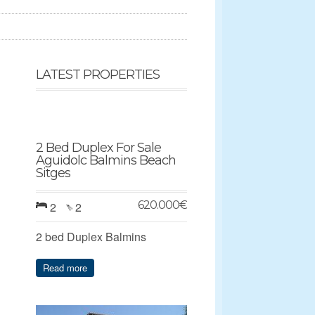
LATEST PROPERTIES
2 Bed Duplex For Sale
Aguidolc Balmins Beach
Sitges
620.000
€
2
2
2 bed Duplex Balmins
Read more