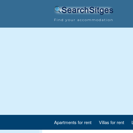
Find your accommodation
Apartments for rent
Villas for rent