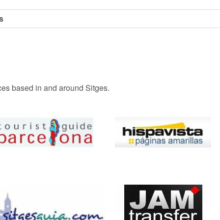
s
vices based in and around Sitges.