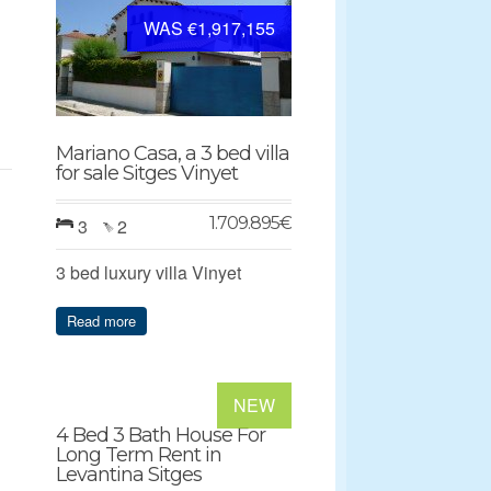
WAS €1,917,155
Mariano Casa, a 3 bed villa
for sale Sitges Vinyet
1.709.895
€
3
2
3 bed luxury villa Vinyet
Read more
NEW
4 Bed 3 Bath House For
Long Term Rent in
Levantina Sitges