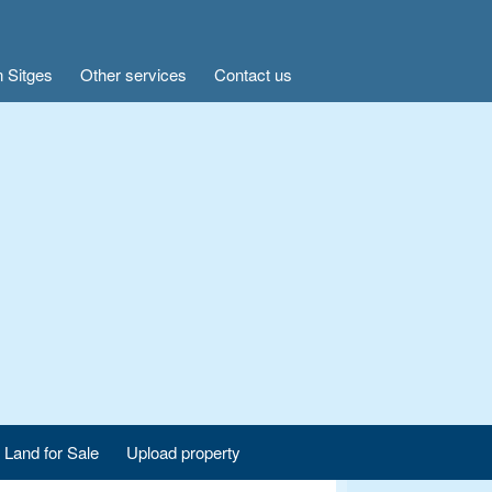
n Sitges
Other services
Contact us
Land for Sale
Upload property