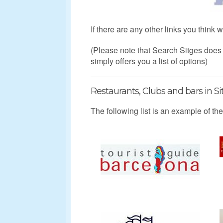
If there are any other links you think
(Please note that Search Sitges doe
simply offers you a list of options)
Restaurants, Clubs and bars in Si
The following list is an example of the