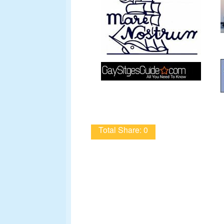
Total Share: 0