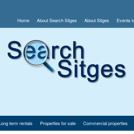
Home
About Search Sitges
About Sitges
Events i
Long term rentals
Properties for sale
Commercial properties