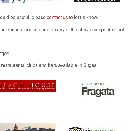
 would be useful, please
contact us
to let us know.
s not recommend or endorse any of the above companies, but
tges
 restaurants, clubs and bars available in Sitges.