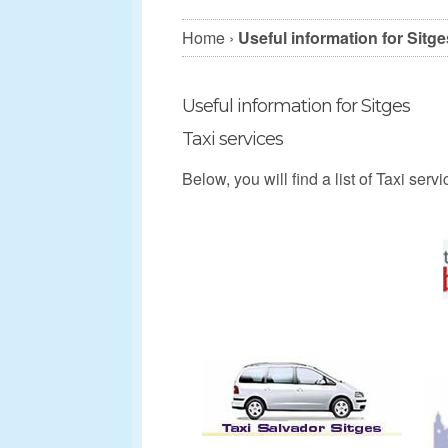
Home
›
Useful information for Sitge
Useful information for Sitges
Taxi services
Below, you will find a list of Taxi ser