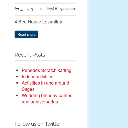
1.650
€
4
3
/ per Month
from
4 Bed House Levantina
Read more
Recent Posts
Penedes Scratch karting
Indoor activities
Activities in and around
Sitges
Wedding birthday parties
and anniversaries
Follow us on Twitter