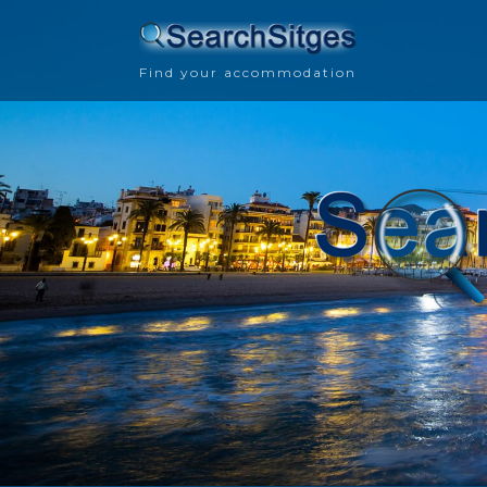
Find your accommodation