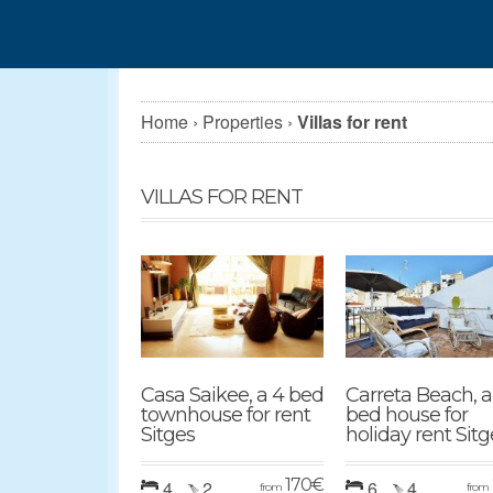
Home
›
Properties
›
Villas for rent
VILLAS FOR RENT
Casa Saikee, a 4 bed
Carreta Beach, a
townhouse for rent
bed house for
Sitges
holiday rent Sitg
170
€
4
2
6
4
from
from