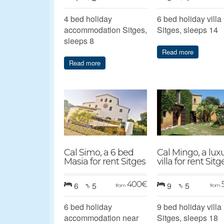
4 bed holiday
6 bed holiday villa
accommodation Sitges,
Sitges, sleeps 14
sleeps 8
Read more
Read more
Cal Simo, a 6 bed
Cal Mingo, a lux
Masia for rent Sitges
villa for rent Sitg
400
€
6
5
9
5
from
from
6 bed holiday
9 bed holiday villa
accommodation near
Sitges, sleeps 18