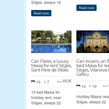
Sitges, sleeps 16
Read more
Read more
Can Pares, a luxury
Can Xicarro, an 1
Masia for rent Sitges,
bed Masia for re
Sant Pere de Ribes
Sitges, Vilanova 
Geltru
810
€
10
7
from
10
10
from
10 bed Masia for
Holiday Masia nea
holiday rent, near
Sitges, sleeps 22
Sitges, sleeps 22