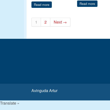
Read more
Read more
1
2
Next →
Avinguda Artur
Translate »