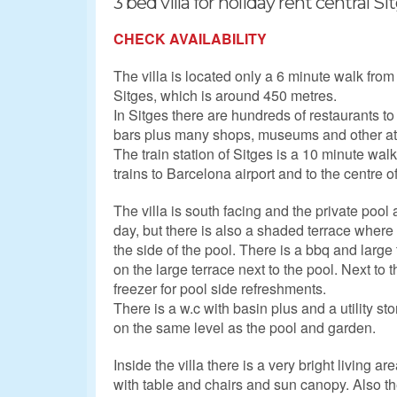
3 bed villa for holiday rent central Si
CHECK AVAILABILITY
The villa is located only a 6 minute walk from
Sitges, which is around 450 metres.
In Sitges there are hundreds of restaurants 
bars plus many shops, museums and other att
The train station of Sitges is a 10 minute wa
trains to Barcelona airport and to the centre 
The villa is south facing and the private pool
day, but there is also a shaded terrace wher
the side of the pool. There is a bbq and large
on the large terrace next to the pool. Next to t
freezer for pool side refreshments.
There is a w.c with basin plus and a utility 
on the same level as the pool and garden.
Inside the villa there is a very bright living a
with table and chairs and sun canopy. Also th