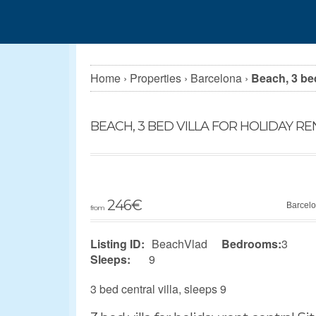
Home
›
Properties
›
Barcelona
›
Beach, 3 bed
BEACH, 3 BED VILLA FOR HOLIDAY R
246
€
Barcel
from
Listing ID:
BeachVlad
Bedrooms:
3
Sleeps:
9
3 bed central villa, sleeps 9