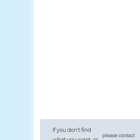
If you don’t find
please contact
what you want, or