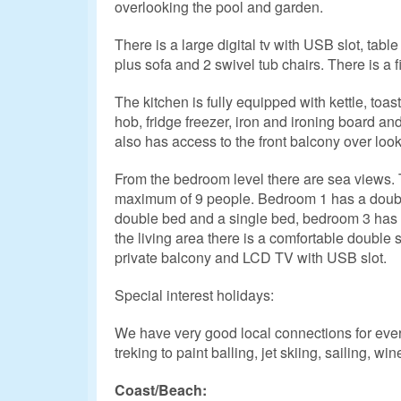
overlooking the pool and garden.
There is a large digital tv with USB slot, table
plus sofa and 2 swivel tub chairs. There is a fi
The kitchen is fully equipped with kettle, toa
hob, fridge freezer, iron and ironing board a
also has access to the front balcony over look
From the bedroom level there are sea views. T
maximum of 9 people. Bedroom 1 has a doub
double bed and a single bed, bedroom 3 has 
the living area there is a comfortable double
private balcony and LCD TV with USB slot.
Special interest holidays:
We have very good local connections for every
treking to paint balling, jet skiing, sailing, win
Coast/Beach: