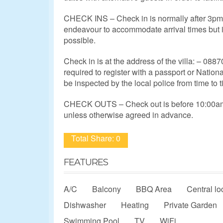
CHECK INS – Check in is normally after 3pm,
endeavour to accommodate arrival times but 
possible.
Check in is at the address of the villa: – 0887
required to register with a passport or Nation
be inspected by the local police from time to t
CHECK OUTS – Check out is before 10:00am 
unless otherwise agreed in advance.
Total Share: 0
FEATURES
A/C
Balcony
BBQ Area
Central lo
Dishwasher
Heating
Private Garden
Swimming Pool
TV
WiFi