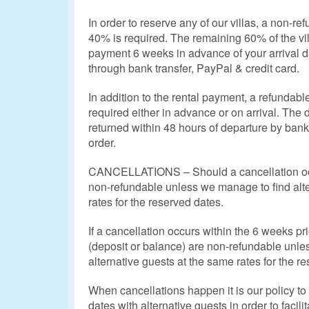
In order to reserve any of our villas, a non-r
40% is required. The remaining 60% of the vill
payment 6 weeks in advance of your arrival 
through bank transfer, PayPal & credit card.
In addition to the rental payment, a refundab
required either in advance or on arrival. The
returned within 48 hours of departure by bank 
order.
CANCELLATIONS – Should a cancellation occ
non-refundable unless we manage to find alte
rates for the reserved dates.
If a cancellation occurs within the 6 weeks pri
(deposit or balance) are non-refundable unle
alternative guests at the same rates for the r
When cancellations happen it is our policy to m
dates with alternative guests in order to facili