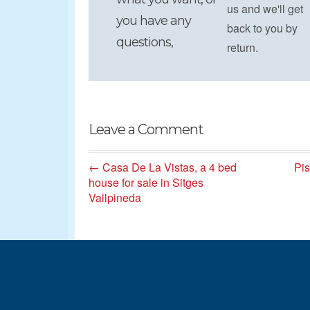
us and we'll get
you have any
back to you by
questions,
return.
Leave a Comment
← Casa De La Vistas, a 4 bed
Pis
house for sale in Sitges
Vallpineda