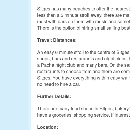
Sitges has many beaches to offer the neares
less than a 5 minute stroll away, there are ma
most with bars on them with music and someti
There is the option of hiring small sailing boat
Travel: Distances:
An easy 6 minute stroll to the centre of Sitge
shops, bars and restaraunts and night clubs, i
a Pacha night club and many bars. On the sea
restaraunts to choose from and there are some
Sitges. You have everytihing within easy walk
no need to hire a car.
Further Details:
There are many food shops in Sitges, bakery´s
have a groceries’ shopping service, if intereste
Location: