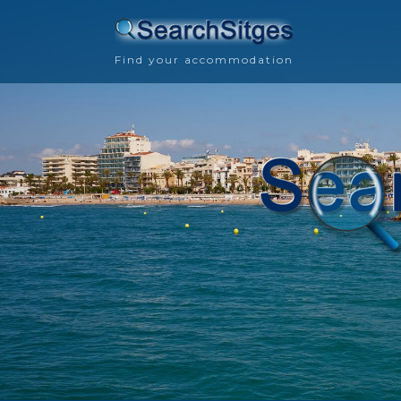
Find your accommodation