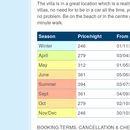
The villa is in a great location which is a r
villas, no need for to be in a car all the time
no problem. Be on the beach or in the centre o
minute walk.
Season
Price/night
From
Winter
246
01/11
April
279
03/04
May
312
01/05
June
361
05/06
Summer
394
03/07
Sept
361
04/09
Oct
279
02/10
Nov/Dec
246
30/10
BOOKING TERMS, CANCELLATION & CHE