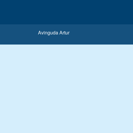
Avinguda Artur