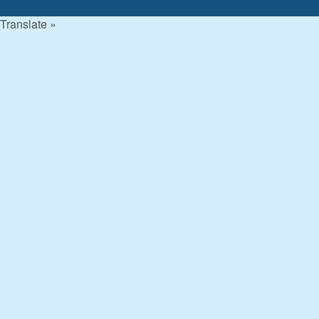
Translate »