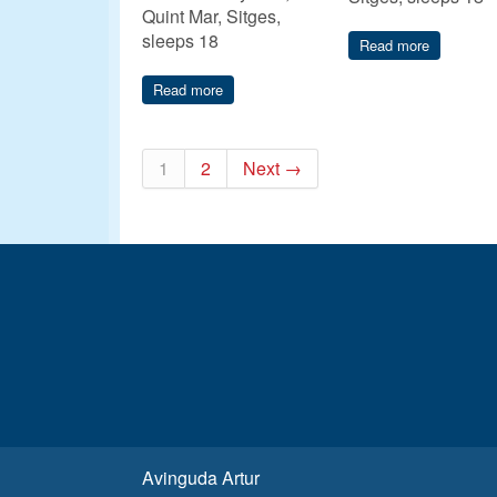
Quint Mar, Sitges,
sleeps 18
Read more
Read more
1
2
Next →
Avinguda Artur