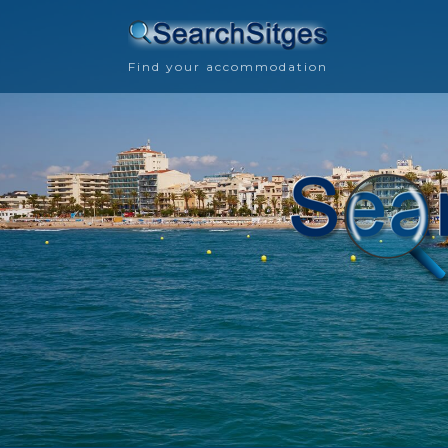
Find your accommodation