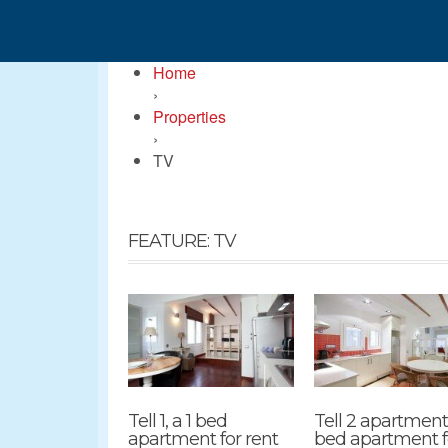
Home
›
Properties
›
TV
FEATURE: TV
Tell 1, a 1 bed
Tell 2 apartment,
apartment for rent
bed apartment f