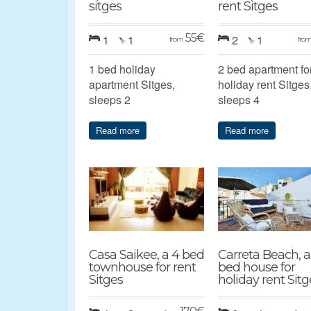
sitges
rent Sitges
55
€
1
1
2
1
from
fro
1 bed holiday
2 bed apartment fo
apartment Sitges,
holiday rent Sitges
sleeps 2
sleeps 4
Read more
Read more
Casa Saikee, a 4 bed
Carreta Beach, a
townhouse for rent
bed house for
Sitges
holiday rent Sitg