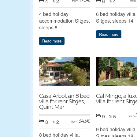
170
€
4
2
6
4
from
from
4 bed holiday
6 bed holiday villa
accommodation Sitges,
Sitges, sleeps 14
sleeps 8
Read more
Read more
Casa Arbol, an 8 bed
Cal Mingo, a lux
villa for rent Sitges,
villa for rent Sitg
Quint Mar
9
5
from
343
€
8
2
from
9 bed holiday villa
8 bed holiday villa,
Sitges, sleeps 18