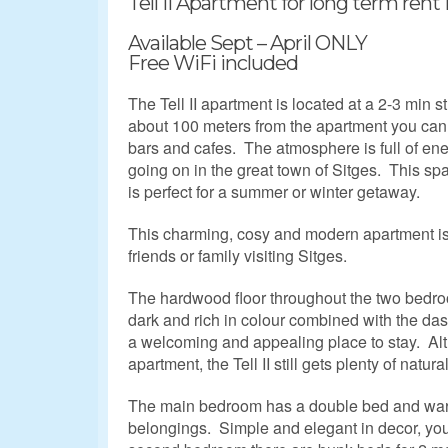
Tell II Apartment for long term rent 
Available Sept – April ONLY
Free WiFi included
The Tell II apartment is located at a 2-3 min s
about 100 meters from the apartment you can f
bars and cafes. The atmosphere is full of ene
going on in the great town of Sitges. This 
is perfect for a summer or winter getaway.
This charming, cosy and modern apartment is 
friends or family visiting Sitges.
The hardwood floor throughout the two bedro
dark and rich in colour combined with the das
a welcoming and appealing place to stay. Alt
apartment, the Tell II still gets plenty of natural
The main bedroom has a double bed and war
belongings. Simple and elegant in decor, you w