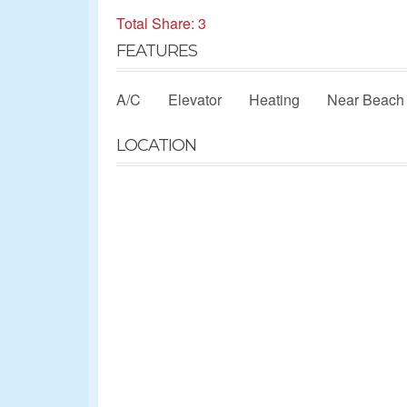
Total Share: 3
FEATURES
A/C
Elevator
Heating
Near Beach
LOCATION