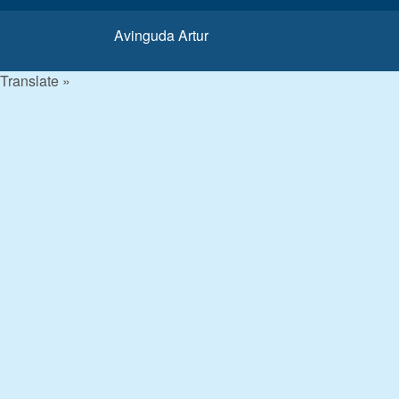
Avinguda Artur
Translate »