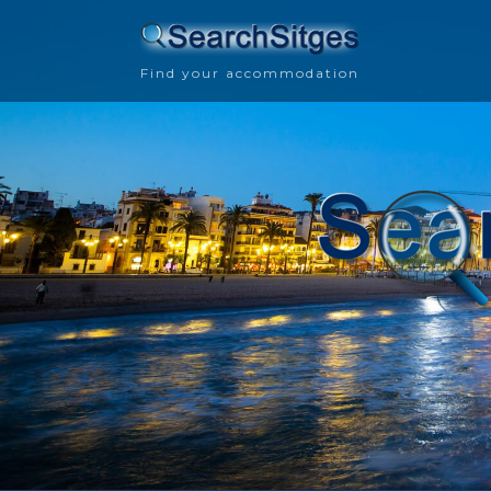
Find your accommodation