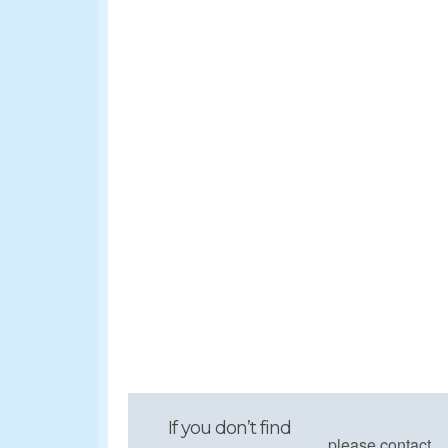
If you don’t find
please contact