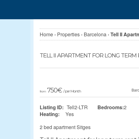
Home
›
Properties
›
Barcelona
›
Tell II Apar
TELL II APARTMENT FOR LONG TERM 
750
€
Bar
/ per Month
from
Listing ID:
Tell2-LTR
Bedrooms:
2
Heating:
Yes
2 bed apartment Sitges