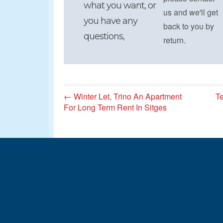
what you want, or
us and we'll get
you have any
back to you by
questions,
return.
← Winter Let, Trino An Apartment
Te
For Long Term Rent In Sitges