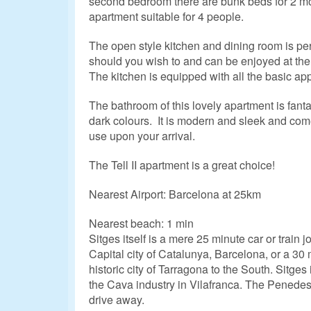
second bedroom there are bunk beds for 2 mo
apartment suitable for 4 people.
The open style kitchen and dining room is per
should you wish to and can be enjoyed at the
The kitchen is equipped with all the basic ap
The bathroom of this lovely apartment is fant
dark colours. It is modern and sleek and come
use upon your arrival.
The Tell II apartment is a great choice!
Nearest Airport: Barcelona at 25km
Nearest beach: 1 min
Sitges itself is a mere 25 minute car or train 
Capital city of Catalunya, Barcelona, or a 30 
historic city of Tarragona to the South. Sitges 
the Cava industry in Vilafranca. The Penedes
drive away.