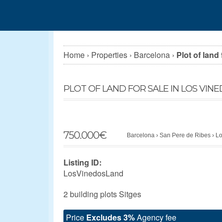
Home
›
Properties
›
Barcelona
›
Plot of land
PLOT OF LAND FOR SALE IN LOS VINE
750.000
€
Barcelona
›
San Pere de Ribes
›
Lo
Listing ID:
LosVinedosLand
2 building plots Sitges
Price
Excludes 3%
Agency fee