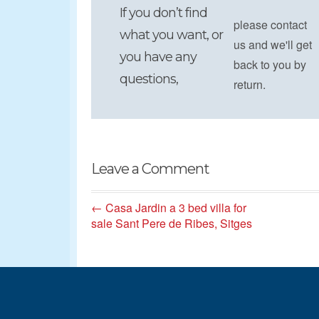
If you don’t find
please contact
what you want, or
us and we'll get
you have any
back to you by
questions,
return.
Leave a Comment
← Casa Jardin a 3 bed villa for
sale Sant Pere de Ribes, Sitges