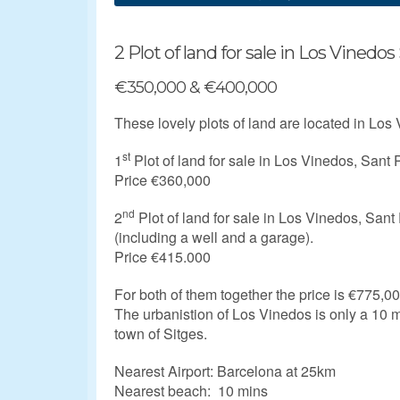
2 Plot of land for sale in Los Vinedos
€350,000 & €400,000
These lovely plots of land are located in Los
st
1
Plot of land for sale in Los Vinedos, Sant
Price €360,000
nd
2
Plot of land for sale in Los Vinedos, San
(
including a well and a garage).
Price €415.000
For both of them together the price is €775,00
The urbanistion of Los Vinedos is only a 10 m
town of Sitges.
Nearest Airport: Barcelona at 25km
Nearest beach: 10 mins