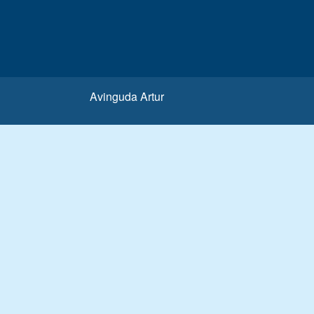
Avinguda Artur