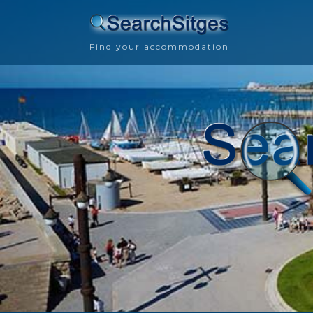
Find your accommodation