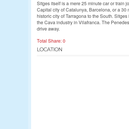
Sitges itself is a mere 25 minute car or train 
Capital city of Catalunya, Barcelona, or a 30 
historic city of Tarragona to the South. Sitges 
the Cava industry in Vilafranca. The Penedes
drive away.
Total Share: 0
LOCATION