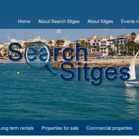
Home
About Search Sitges
About Sitges
Events i
Long term rentals
Properties for sale
Commercial properties