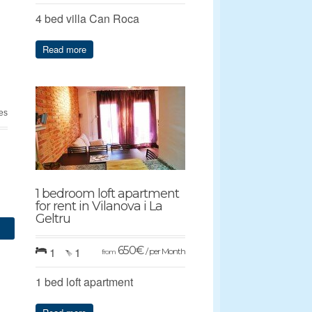
4 bed villa Can Roca
Read more
ges
1 bedroom loft apartment
for rent in Vilanova i La
Geltru
650
€
1
1
/ per Month
from
1 bed loft apartment