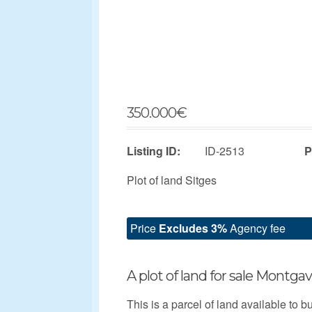
350.000
€
Listing ID:
ID-2513
P
Plot of land Sitges
Price
Excludes 3%
Agency fee
A plot of land for sale Montgav
This is a parcel of land available to b