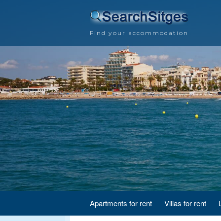
Find your accommodation
Apartments for rent
Villas for rent