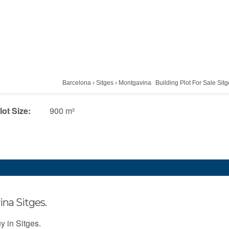
Barcelona
›
Sitges
›
Montgavina
Building Plot For Sale Sit
lot Size:
900 m²
ina Sitges.
uy in Sitges.