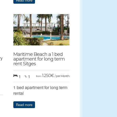
Read more
Maritime Beach a 1 bed
ry
apartment for long term
rent Sitges
1.250
€
1
1
/ per Month
from
1 bed apartment for long term
rental
Read more