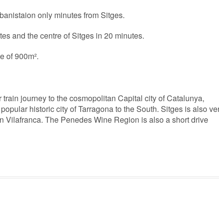
urbanistaion only minutes from Sitges.
es and the centre of Sitges in 20 minutes.
pe of 900m².
r train journey to the cosmopolitan Capital city of Catalunya,
popular historic city of Tarragona to the South. Sitges is also ve
 in Vilafranca. The Penedes Wine Region is also a short drive