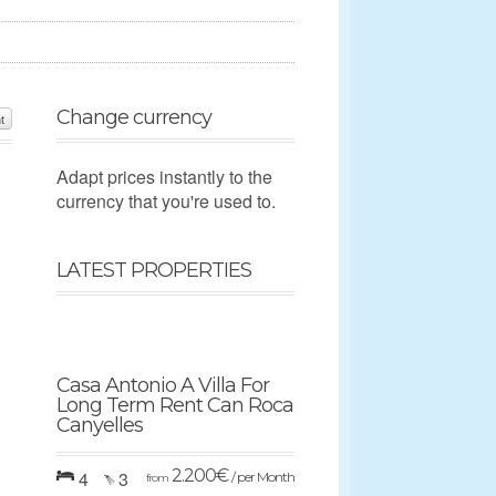
Change currency
t
Adapt prices instantly to the
currency that you're used to.
LATEST PROPERTIES
Casa Antonio A Villa For
Long Term Rent Can Roca
Canyelles
2.200
€
4
3
/ per Month
from