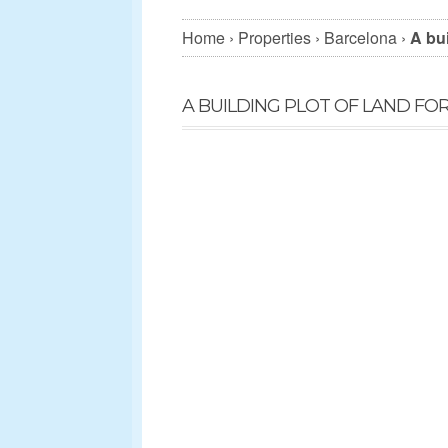
Home
›
Properties
›
Barcelona
›
A bui
A BUILDING PLOT OF LAND FO