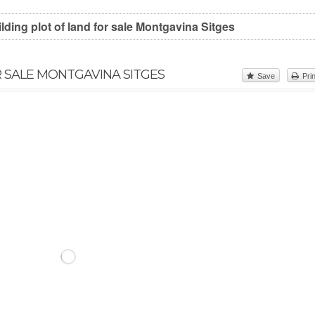
lding plot of land for sale Montgavina Sitges
R SALE MONTGAVINA SITGES
Save
Prin