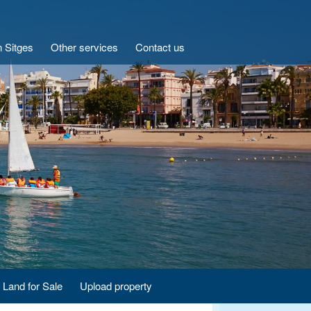
n Sitges
Other services
Contact us
Land for Sale
Upload property