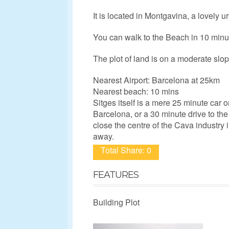
It is located in Montgavina, a lovely 
You can walk to the Beach in 10 minut
The plot of land is on a moderate slo
Nearest Airport: Barcelona at 25km
Nearest beach: 10 mins
Sitges itself is a mere 25 minute car o
Barcelona, or a 30 minute drive to the 
close the centre of the Cava industry
away.
Total Share: 0
FEATURES
Building Plot