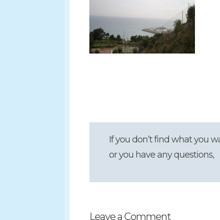
If you don’t find what you w
or you have any questions,
Leave a Comment