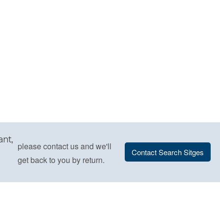
ant,
please contact us and we'll
Contact Search Sitges
get back to you by return.