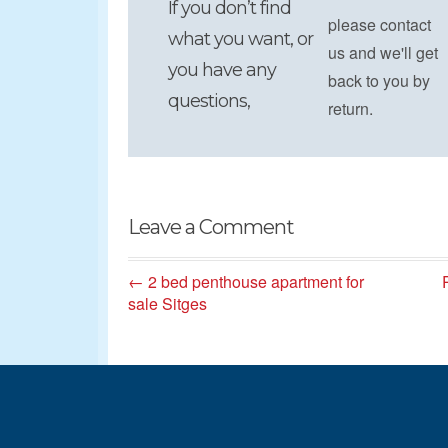
If you don’t find
please contact
what you want, or
us and we'll get
you have any
back to you by
questions,
return.
Leave a Comment
← 2 bed penthouse apartment for
sale Sitges