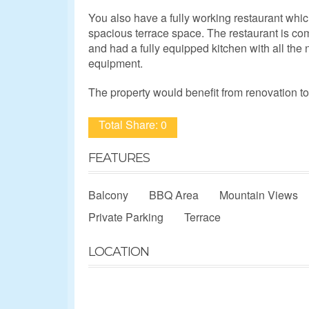
You also have a fully working restaurant whic
spacious terrace space. The restaurant is co
and had a fully equipped kitchen with all th
equipment.
The property would benefit from renovation to f
Total Share: 0
FEATURES
Balcony
BBQ Area
Mountain Views
Private Parking
Terrace
LOCATION