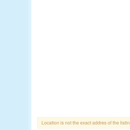
Location is not the exact addres of the listi