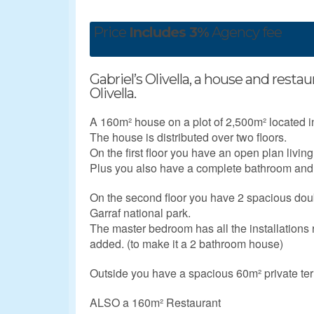
Price
Includes 3%
Agency fee
Gabriel’s Olivella, a house and restau
Olivella.
A 160m² house on a plot of 2,500m² located in 
The house is distributed over two floors.
On the first floor you have an open plan living
Plus you also have a complete bathroom and 
On the second floor you have 2 spacious do
Garraf national park.
The master bedroom has all the installations 
added. (to make it a 2 bathroom house)
Outside you have a spacious 60m² private ter
ALSO a 160m² Restaurant