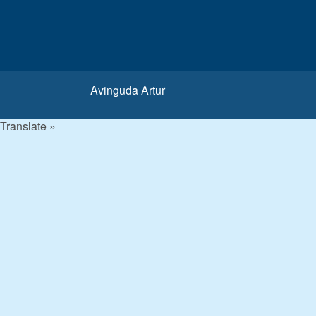
Avinguda Artur
Translate »