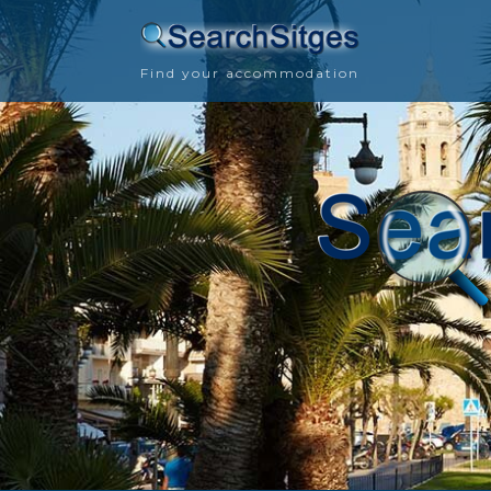
Find your accommodation