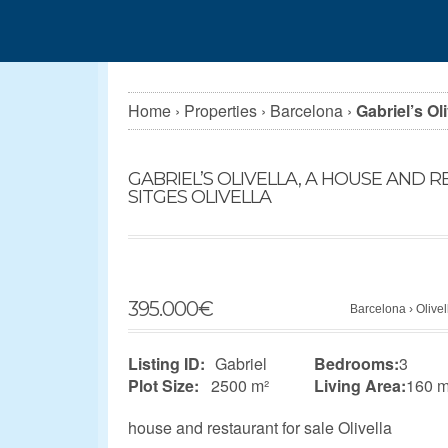
Home
›
Properties
›
Barcelona
›
Gabriel’s Ol
GABRIEL’S OLIVELLA, A HOUSE AND 
SITGES OLIVELLA
395.000
€
Barcelona
›
Olivel
Listing ID:
Gabriel
Bedrooms:
3
Plot Size:
2500 m²
Living Area:
160 m
house and restaurant for sale Olivella