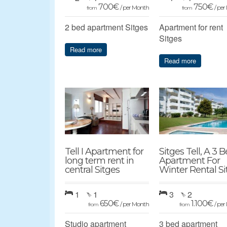
700
€
750
€
/ per Month
/ pe
from
from
2 bed apartment Sitges
Apartment for rent
Sitges
Read more
Read more
Tell I Apartment for
Sitges Tell, A 3 
long term rent in
Apartment For
central Sitges
Winter Rental Si
1
1
3
2
650
€
1.100
€
/ per Month
/ pe
from
from
Studio apartment
3 bed apartment