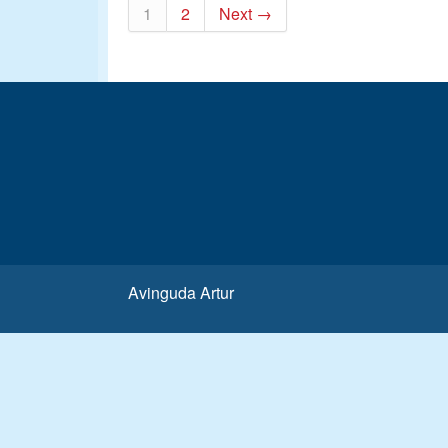
1
2
Next →
Avinguda Artur