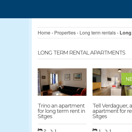
Home
›
Properties
›
Long term rentals
›
Long 
LONG TERM RENTAL APARTMENTS
N
Trino an apartment
Tell Verdaguer, a
for long term rent in
apartment for re
Sitges
Sitges
2
1
1
1