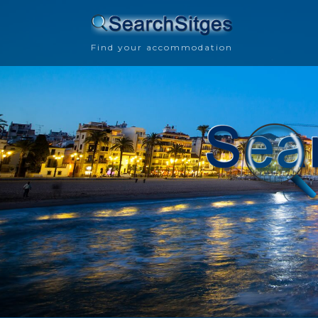
Find your accommodation