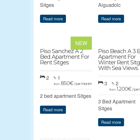
Sitges
Aiguadolc
Read more
Read more
NEW
Piso Sanchez A 2
Piso Beach A 3 
Bed Apartment For
Apartment For
Rent Sitges
Winter Rent Sit
With Sea Views.
2
1
3
2
850
€
/ per Month
from
1.200
€
/ pe
from
2 bed apartment Sitges
3 Bed Apartment
Sitges
Read more
Read more