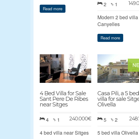
149.
2
1
Read more
Modern 2 bed villa
Canyelles
Read more
N
4 Bed Villa for Sale
Casa Pili, a 5 bed
Sant Pere De Ribes
villa for sale Sitg
near Sitges
Olivella
240.000
€
248.
4
1
5
2
4 bed villa near Sitges
5 bed villa Olivella