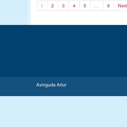
1
2
3
4
5
…
9
Nex
Avinguda Artur