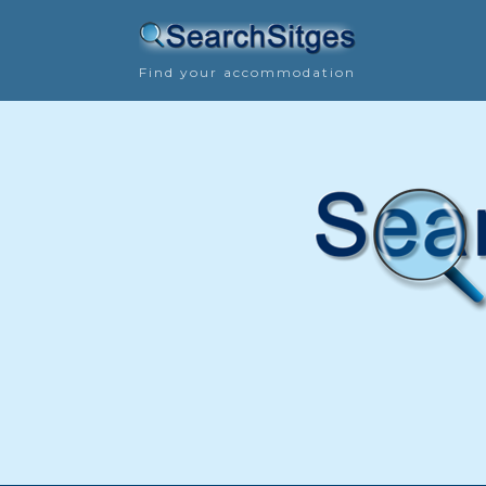
Find your accommodation