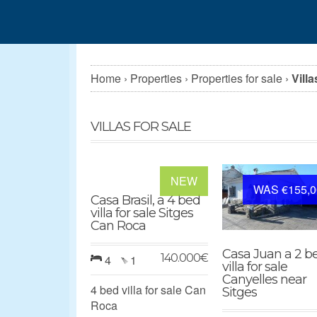
Home
›
Properties
›
Properties for sale
›
Villa
VILLAS FOR SALE
NEW
WAS €155,0
Casa Brasil, a 4 bed
villa for sale Sitges
Can Roca
Casa Juan a 2 b
140.000
€
4
1
villa for sale
Canyelles near
4 bed villa for sale Can
Sitges
Roca