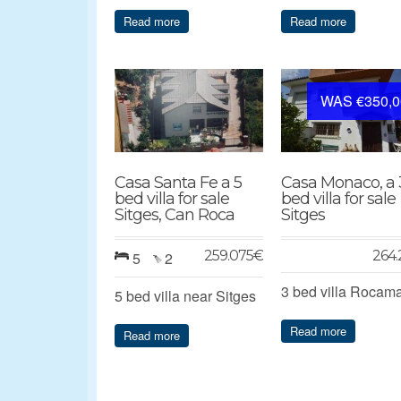
Read more
Read more
WAS €350,0
Casa Santa Fe a 5
Casa Monaco, a 
bed villa for sale
bed villa for sale
Sitges, Can Roca
Sitges
259.075
€
264.
5
2
3 bed villa Rocam
5 bed villa near Sitges
Read more
Read more