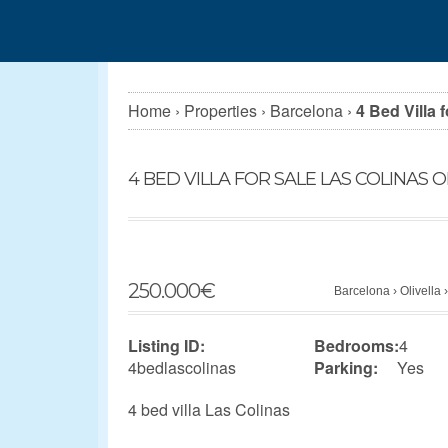
Home
›
Properties
›
Barcelona
›
4 Bed Villa 
4 BED VILLA FOR SALE LAS COLINAS O
250.000
€
Barcelona
›
Olivella
Listing ID:
Bedrooms:
4
4bedlascolinas
Parking:
Yes
4 bed villa Las Colinas