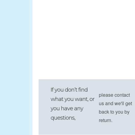
If you don’t find
please contact
what you want, or
us and we'll get
you have any
back to you by
questions,
return.