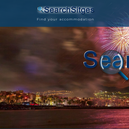
Find your accommodation