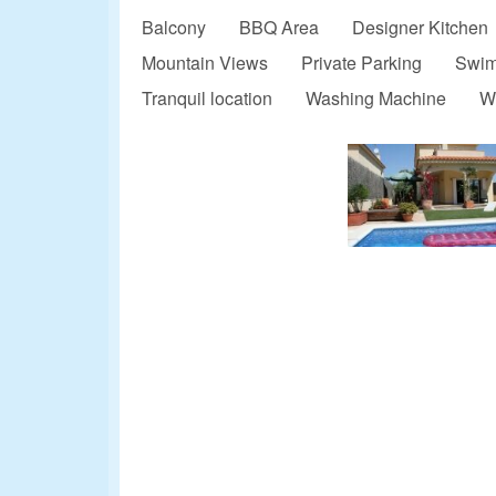
Balcony
BBQ Area
Designer Kitchen
Mountain Views
Private Parking
Swim
Tranquil location
Washing Machine
W