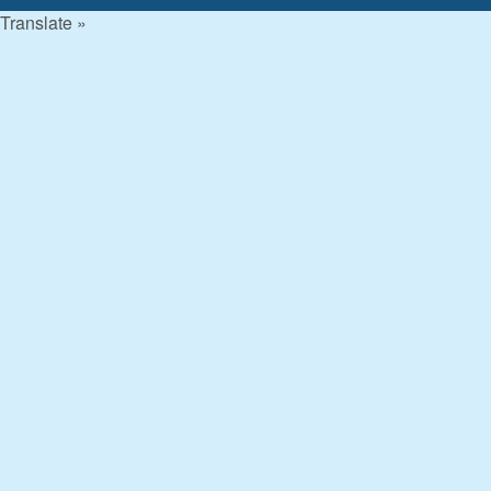
Translate »