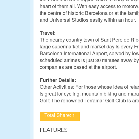
heart of them all. With easy access to motorwa
the centre of historic Barcelona or at the fami
and Universal Studios easily within an hour.
Travel:
The nearby country town of Sant Pere de Rib
large supermarket and market day is every Fr
Barcelona International Airport, served by lo
scheduled airlines is just 30 minutes away by 
companies are based at the airport.
Further Details:
Other Activities: For those whose idea of rela
is great for cycling, mountain biking and mara
Golf: The renowned Terramar Golf Club is ar
Total Share: 1
FEATURES