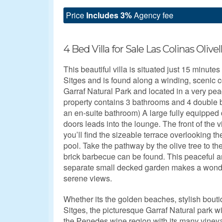
Price
Includes 3%
Agency fee
4 Bed Villa for Sale Las Colinas Olivel
This beautiful villa is situated just 15 minute
Sitges and is found along a winding, scenic c
Garraf Natural Park and located in a very pe
property contains 3 bathrooms and 4 double 
an en-suite bathroom) A large fully equipped
doors leads into the lounge. The front of the v
you’ll find the sizeable terrace overlooking t
pool. Take the pathway by the olive tree to the
brick barbecue can be found. This peaceful ar
separate small decked garden makes a wonderf
serene views.
Whether its the golden beaches, stylish boutiq
Sitges, the picturesque Garraf Natural park wit
the Penedes wine region with its many vineyard