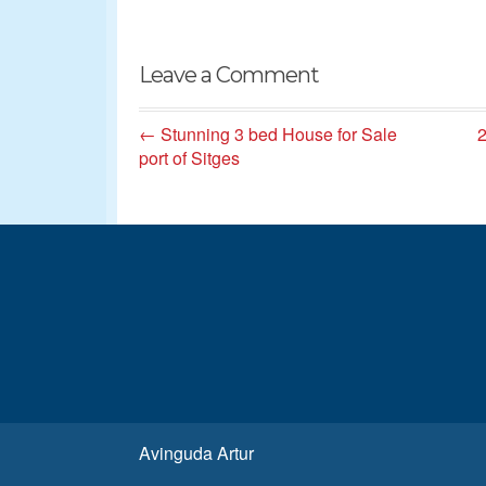
Leave a Comment
← Stunning 3 bed House for Sale
2
port of Sitges
Avinguda Artur