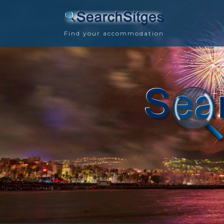
Find your accommodation