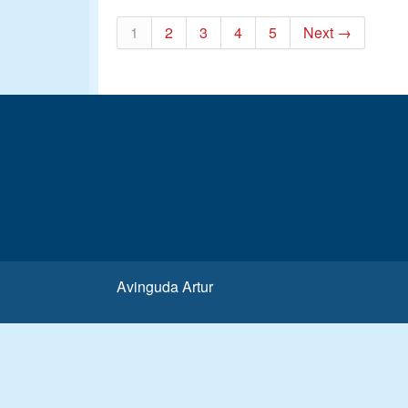
1
2
3
4
5
Next →
Avinguda Artur