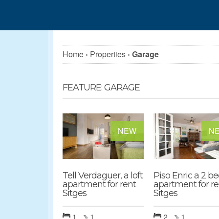
Home
›
Properties
›
Garage
FEATURE: GARAGE
NEW
N
Tell Verdaguer, a loft
Piso Enric a 2 b
apartment for rent
apartment for re
Sitges
Sitges
1
1
2
1