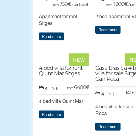
750
€
1.200
€
/ per Month
/ pe
from
from
Apartment for rent
2 bed apartment V
Sitges
Read more
Read more
NEW
N
4 bed villa for rent
Casa Brasil, a 4 
Quint Mar Sitges
villa for sale Sitg
Can Roca
6.400
€
4
5
from
140.
4
1
4 bed villa Quint Mar
4 bed villa for sal
Roca
Read more
Read more