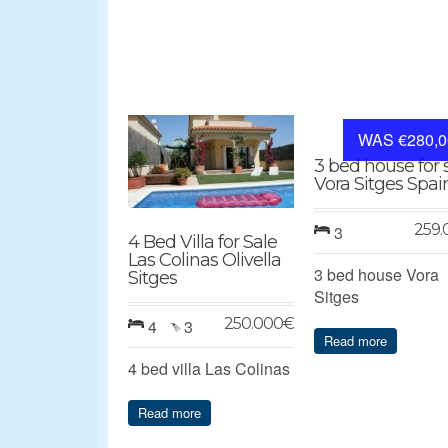
WAS €280,0
3 bed house for 
Vora Sitges Spai
259.
3
4 Bed Villa for Sale
Las Colinas Olivella
3 bed house Vora
Sitges
Sitges
250.000
€
4
3
Read more
4 bed villa Las Colinas
Read more