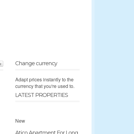
Change currency
t
Adapt prices instantly to the
currency that you're used to.
LATEST PROPERTIES
New
Atico Apartment For Long