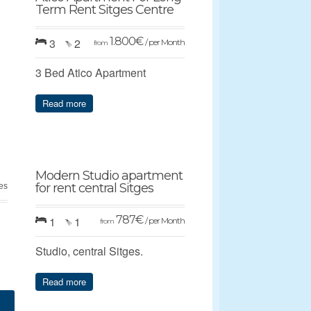
Term Rent Sitges Centre
1.800
€
3
2
/ per Month
from
3 Bed Atico Apartment
Read more
Modern Studio apartment
for rent central Sitges
ges
787
€
1
1
/ per Month
from
Studio, central Sitges.
Read more