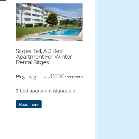
Sitges Tell, A 3 Bed
Apartment For Winter
Rental Sitges
1.100
€
3
2
/ per Month
from
3 bed apartment Aiguadolc
Read more