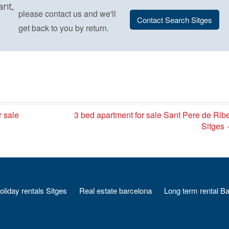
ant,
please contact us and we'll
Contact Search Sitges
get back to you by return.
r sale
3 bed apartment for sale Sant Pere de Rib
Sitges
oliday rentals Sitges
Real estate barcelona
Long term rental B