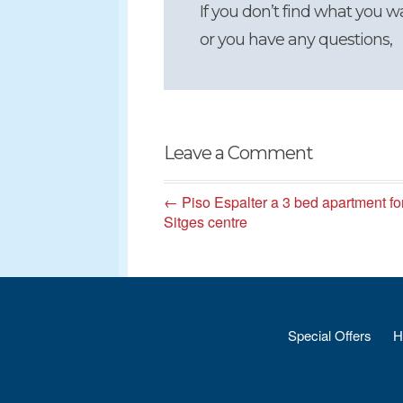
If you don’t find what you w
or you have any questions,
Leave a Comment
← Piso Espalter a 3 bed apartment fo
Sitges centre
Special Offers
H