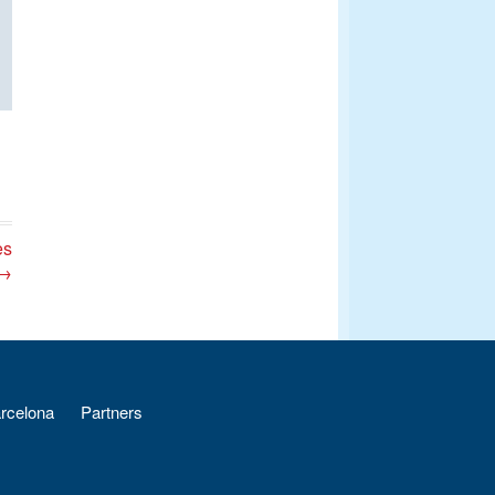
es
 →
arcelona
Partners