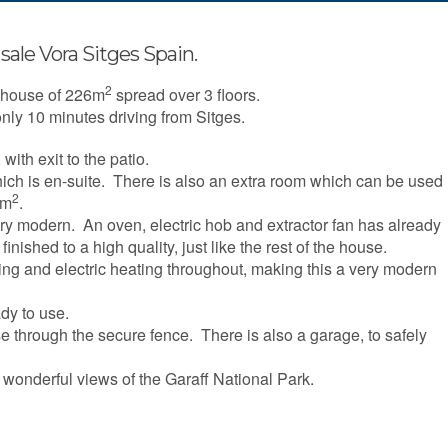
sale Vora Sitges Spain.
2
d house of 226m
spread over 3 floors.
nly 10 minutes driving from Sitges.
, with exit to the patio.
ich is en-suite. There is also an extra room which can be used
2
0m
.
ry modern. An oven, electric hob and extractor fan has already
nished to a high quality, just like the rest of the house.
ring and electric heating throughout, making this a very modern
ady to use.
e through the secure fence. There is also a garage, to safely
 wonderful views of the Garaff National Park.