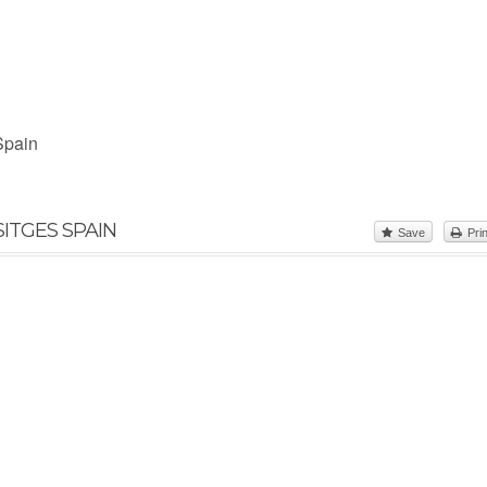
Spain
ITGES SPAIN
Save
Prin