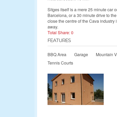
Sitges itself is a mere 25 minute car o
Barcelona, or a 30 minute drive to the 
close the centre of the Cava industry
away.
Total Share: 0
FEATURES
BBQ Area
Garage
Mountain 
Tennis Courts