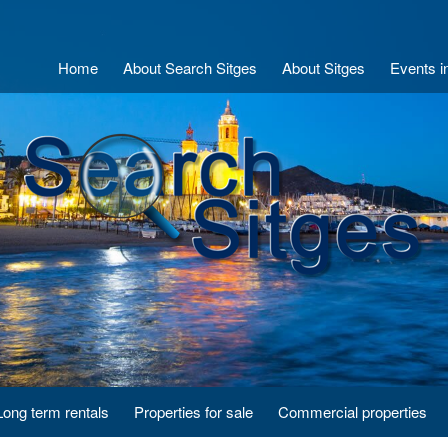
Home
About Search Sitges
About Sitges
Events i
Long term rentals
Properties for sale
Commercial properties