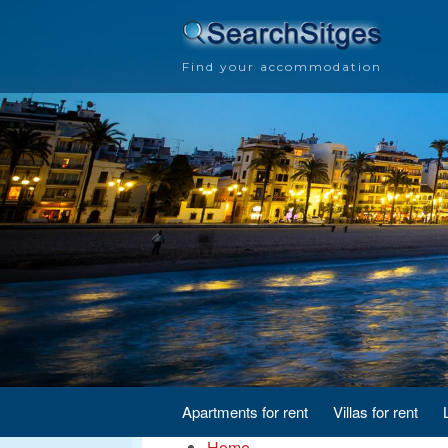
Find your accommodation
Apartments for rent
Villas for rent
Home