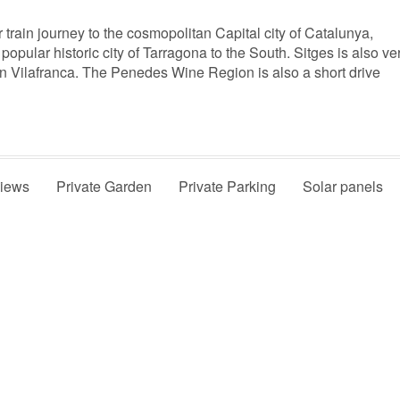
r train journey to the cosmopolitan Capital city of Catalunya,
popular historic city of Tarragona to the South. Sitges is also ve
 in Vilafranca. The Penedes Wine Region is also a short drive
Views
Private Garden
Private Parking
Solar panels