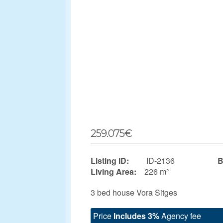
259.075
€
Listing ID:
ID-2136
B
Living Area:
226 m²
3 bed house Vora Sitges
Price
Includes 3%
Agency fee