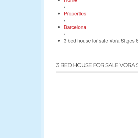
›
Properties
›
Barcelona
›
3 bed house for sale Vora Sitges 
3 BED HOUSE FOR SALE VORA S