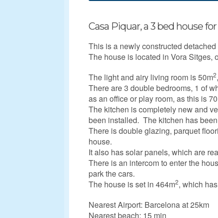
Casa Piquar, a 3 bed house for 
This is a newly constructed detache
The house is located in Vora Sitges, o
2
The light and airy living room is 50m
There are 3 double bedrooms, 1 of wh
as an office or play room, as this is 7
The kitchen is completely new and ve
been installed. The kitchen has been fi
There is double glazing, parquet floo
house.
It also has solar panels, which are re
There is an intercom to enter the hous
park the cars.
2
The house is set in 464m
, which has
Nearest Airport: Barcelona at 25km
Nearest beach: 15 min