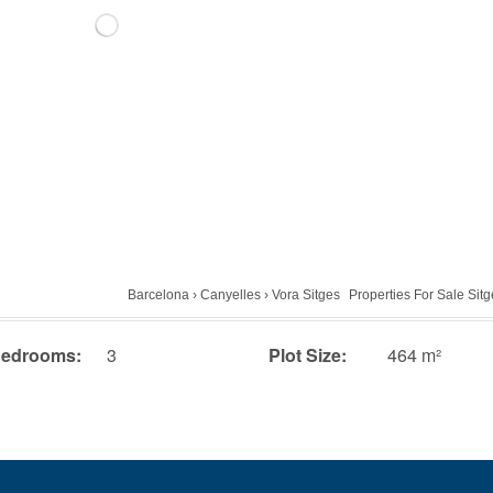
Barcelona
›
Canyelles
›
Vora Sitges
Properties For Sale Sit
edrooms:
3
Plot Size:
464 m²