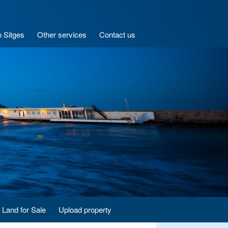
n Sitges
Other services
Contact us
Land for Sale
Upload property