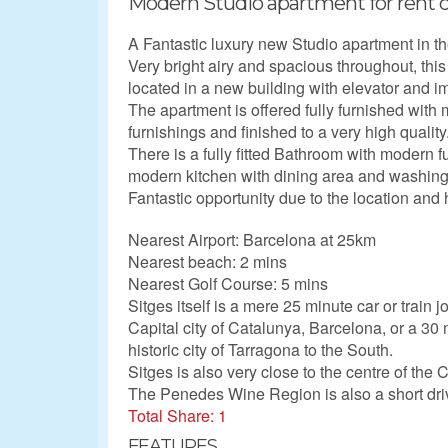
Modern Studio apartment for rent ce
A Fantastic luxury new Studio apartment in th
Very bright airy and spacious throughout, this
located in a new building with elevator and
The apartment is offered fully furnished wit
furnishings and finished to a very high quality
There is a fully fitted Bathroom with modern fu
modern kitchen with dining area and washin
Fantastic opportunity due to the location and h
Nearest Airport: Barcelona at 25km
Nearest beach: 2 mins
Nearest Golf Course: 5 mins
Sitges itself is a mere 25 minute car or train 
Capital city of Catalunya, Barcelona, or a 30 
historic city of Tarragona to the South.
Sitges is also very close to the centre of the 
The Penedes Wine Region is also a short dri
Total Share: 1
FEATURES