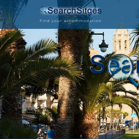
Find your accommodation