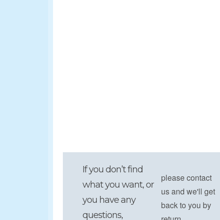
If you don’t find
please contact
what you want, or
us and we'll get
you have any
back to you by
questions,
return.