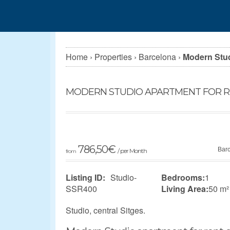
Home
›
Properties
›
Barcelona
›
Modern Studi
MODERN STUDIO APARTMENT FOR RE
786,50
€
Bar
/ per Month
from
Listing ID:
Studio-
Bedrooms:
1
SSR400
Living Area:
50 m²
Studio, central Sitges.