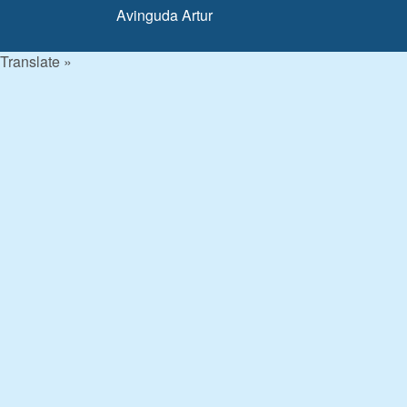
Avinguda Artur
Translate »