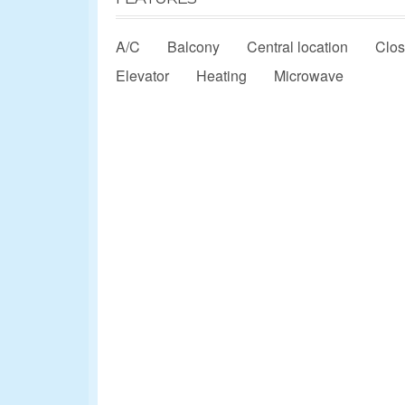
A/C
Balcony
Central location
Clos
Elevator
Heating
Microwave