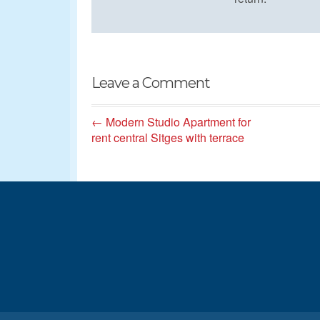
Leave a Comment
← Modern Studio Apartment for
rent central Sitges with terrace