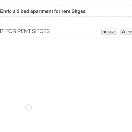
Enric a 2 bed apartment for rent Sitges
NT FOR RENT SITGES
Save
Prin