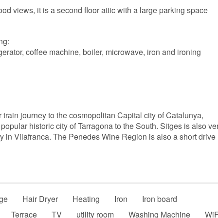
od views, it is a second floor attic with a large parking space
ng:
gerator, coffee machine, boiler, microwave, iron and ironing
r train journey to the cosmopolitan Capital city of Catalunya,
popular historic city of Tarragona to the South. Sitges is also ve
try in Vilafranca. The Penedes Wine Region is also a short drive
ge
Hair Dryer
Heating
Iron
Iron board
Terrace
TV
utility room
Washing Machine
WiF