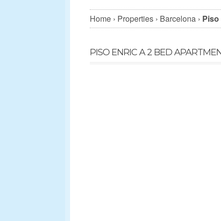
Home
›
Properties
›
Barcelona
›
Piso 
PISO ENRIC A 2 BED APARTME