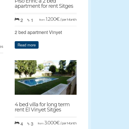
Piso Enric a 2 bed
apartment for rent Sitges
1.200
€
2
1
/ per Month
from
2 bed apartment Vinyet
Read more
es
4 bed villa for long term
rent El Vinyet Sitges
3.000
€
4
3
/ per Month
from