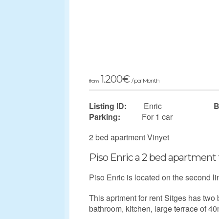
1.200
€
/ per Month
from
Listing ID:
Enric
B
Parking:
For 1 car
2 bed apartment Vinyet
Piso Enric a 2 bed apartment 
Piso Enric is located on the second li
This aprtment for rent Sitges has two
bathroom, kitchen, large terrace of 40