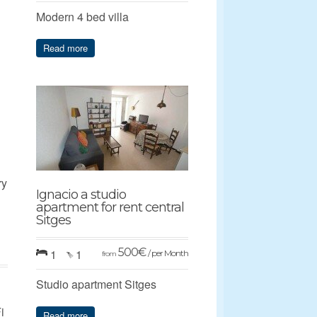
Modern 4 bed villa
Read more
ry
Ignacio a studio
apartment for rent central
Sitges
500
€
1
1
/ per Month
from
Studio apartment Sitges
i
Read more