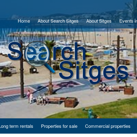
Home
About Search Sitges
About Sitges
Events i
Long term rentals
Properties for sale
Commercial properties