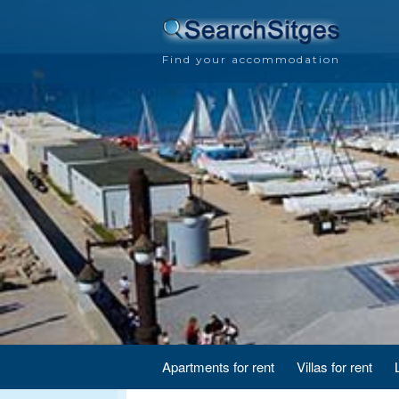
Find your accommodation
Apartments for rent
Villas for rent