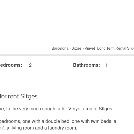
Barcelona
›
Sitges
›
Vinyet
Long Term Rental Sitg
edrooms:
2
Bathrooms:
1
for rent Sitges
ne, in the very much sought after Vinyet area of Sitges.
 bedrooms, one with a double bed, one with twin beds, a
m², a living room and a laundry room.