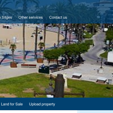
n Sitges
Other services
Contact us
Land for Sale
Upload property