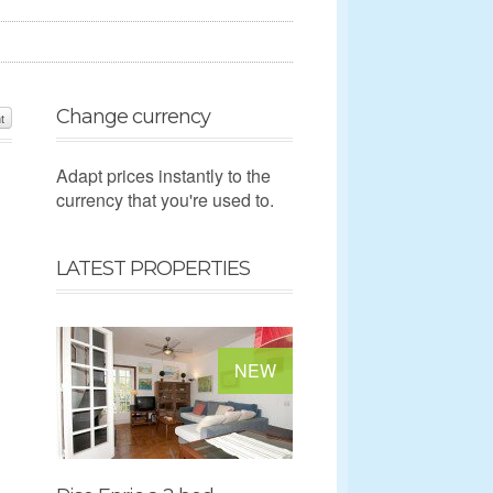
Change currency
t
Adapt prices instantly to the
currency that you're used to.
LATEST PROPERTIES
NEW