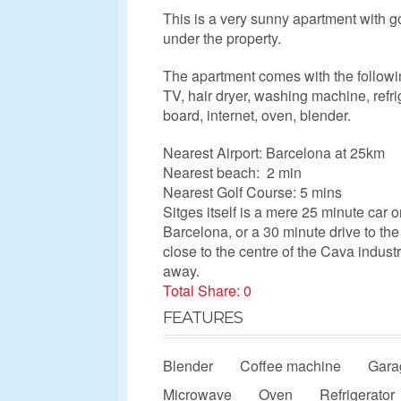
This is a very sunny apartment with go
under the property.
The apartment comes with the followi
TV, hair dryer, washing machine, refri
board, internet, oven, blender.
Nearest Airport: Barcelona at 25km
Nearest beach: 2 min
Nearest Golf Course: 5 mins
Sitges itself is a mere 25 minute car o
Barcelona, or a 30 minute drive to the 
close to the centre of the Cava indus
away.
Total Share: 0
FEATURES
Blender
Coffee machine
Gara
Microwave
Oven
Refrigerator